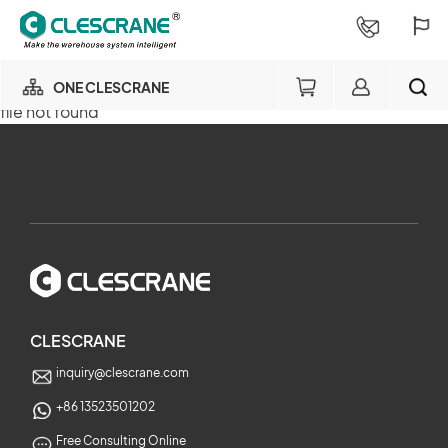
ONE CLESCRANE
file not found
OUR BUSINESS
×
OUR FACTORY
SEARCH
PROJECT CONSULTING
×
SERVICE
CLESCRANE
inquiry@clescrane.com
ABOUT
+86 13523501202
Free Consulting Online