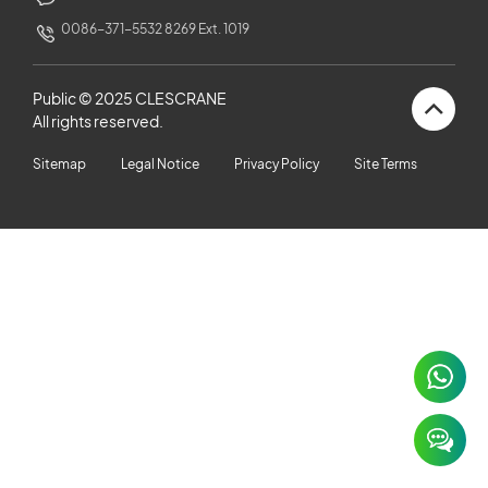
CUSTOMERS STORIES
0086-371-5532 8269 Ext. 1019
NEWS ROOM
Public © 2025 CLESCRANE
All rights reserved.
VIDEO
Sitemap
Legal Notice
Privacy Policy
Site Terms
TECHNICAL ARTICLES
CAREER
CONTACT US
×