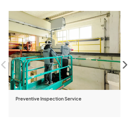
Preventive Inspection Service