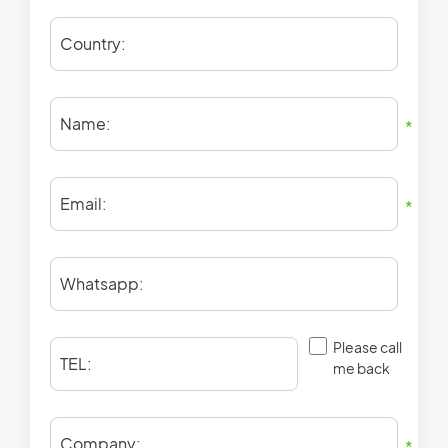
Country:
Name:
*
Email:
*
Whatsapp:
Please call
TEL:
me back
Company:
*