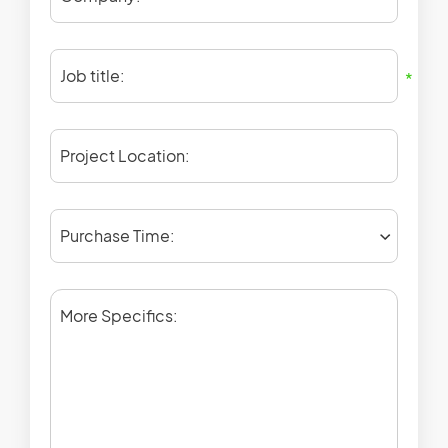
Job title:
*
Project Location:
Purchase Time:
More Specifics: