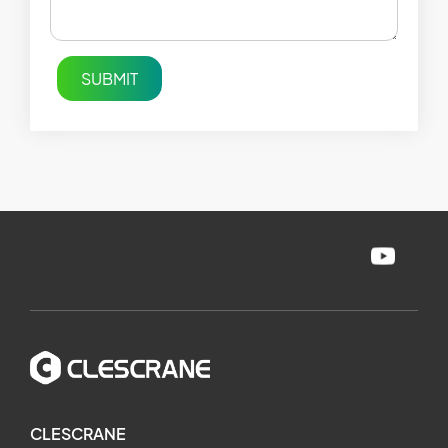
SUBMIT
CLESCRANE