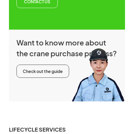
CONTACT US
Want to know more about
the crane purchase process?
Check out the guide
LIFECYCLE SERVICES