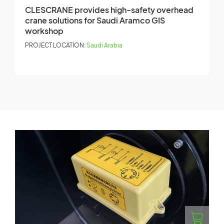
CLESCRANE provides high-safety overhead
C
crane solutions for Saudi Aramco GIS
h
workshop
P
PROJECT LOCATION:
Saudi Arabia