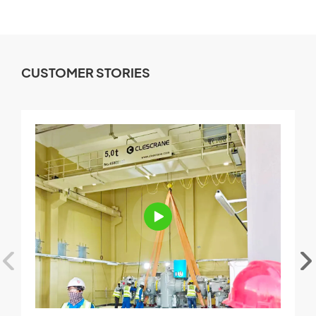
CUSTOMER STORIES