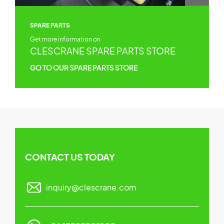
SPARE PARTS
Get more information on
CLESCRANE SPARE PARTS STORE
GO TO OUR SPARE PARTS STORE
CONTACT US TODAY
inquiry@clescrane.com