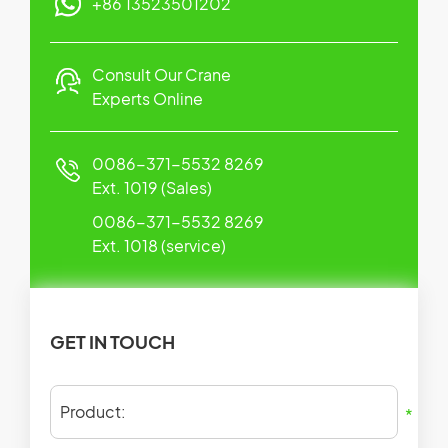
+86 13523501202
Consult Our Crane
Experts Online
0086-371-5532 8269
Ext. 1019 (Sales)
0086-371-5532 8269
Ext. 1018 (service)
GET IN TOUCH
Product:
*