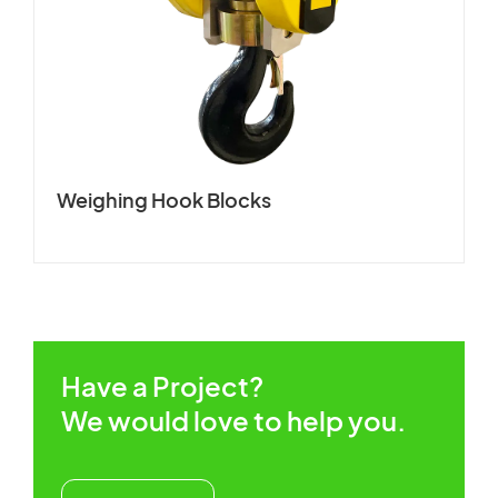
CUSTOMERS STORIES
Spare Parts Member
NEWS ROOM
Login
VIDEO
Weighing Hook Blocks
TECHNICAL ARTICLES
×
CAREER
CONTACT US
Have a Project?
We would love to help you.