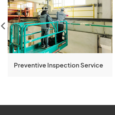
Preventive Inspection Service