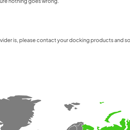
sure nothing goes wrong.
production schedule, installation and user
manuals, maintenance documents, electrical
schematics, material codes, and test
certificates.
ovider is, please contact your docking products and so
Login
×