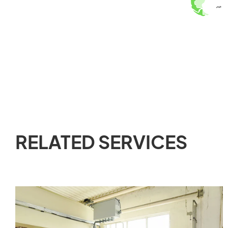
RELATED SERVICES