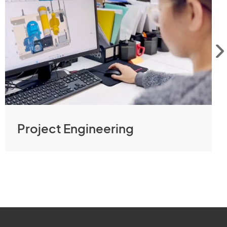
Project Engineering