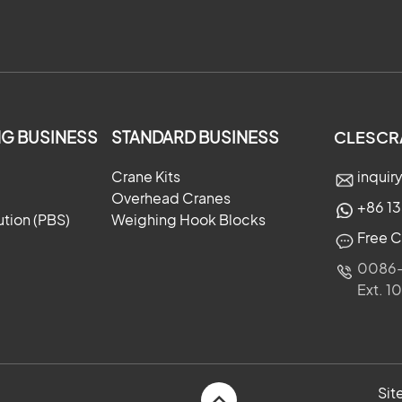
G BUSINESS
STANDARD BUSINESS
CLESCR
Crane Kits
inqui
Overhead Cranes
+86 1
ution (PBS)
Weighing Hook Blocks
Free C
0086-
Ext. 1
×
Si