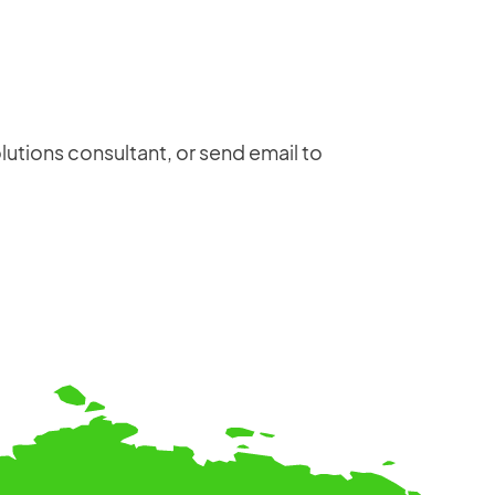
anywhere — including production schedules,
installation and user manuals, maintenance
documents, material codes, electrical
schematics, and test certificates.
lutions consultant, or send email to
Login