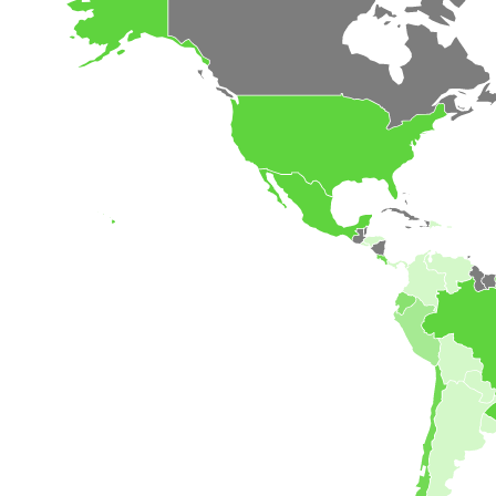
Our Customer
The Value of CLES Needs to Be
Discovered