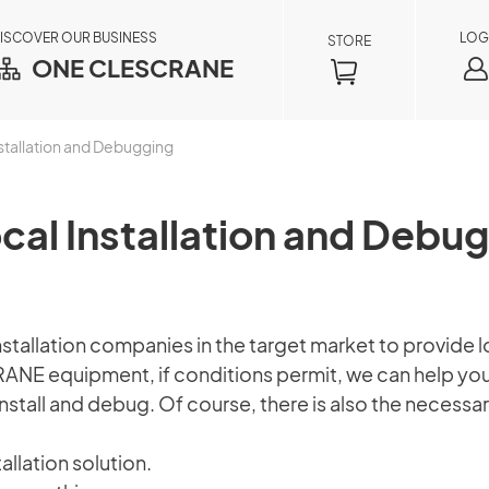
ISCOVER OUR BUSINESS
LOG
STORE
ONE CLESCRANE
stallation and Debugging
cal Installation and Debu
llation companies in the target market to provide loc
RANE equipment, if conditions permit, we can help you
Order Inquiry
stall and debug. Of course, there is also the necessar
×
By registering as a member, you can access
allation solution.
your order information in real time, including