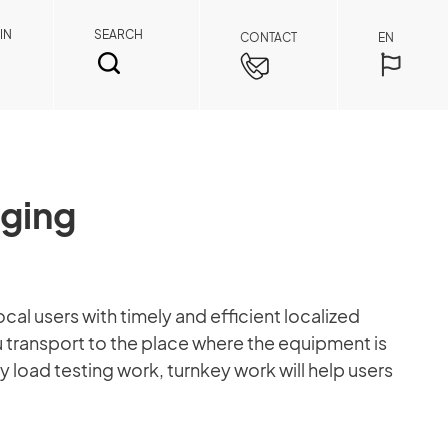
IN
SEARCH
CONTACT
EN
gging
SEARCH
al users with timely and efficient localized
 transport to the place where the equipment is
Spare Parts Member
y load testing work, turnkey work will help users
By registering as a member, you can access
spare parts pricing and order details anytime,