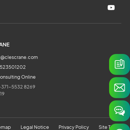
ANE
ry@clescrane.com
3523501202
onsulting Online
371-5532 8269
019
temap
Legal Notice
Privacy Policy
Site Terms