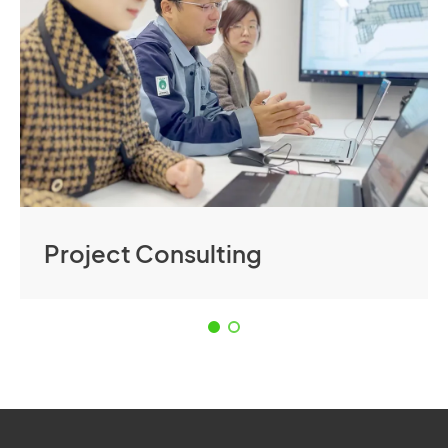
Project Consulting