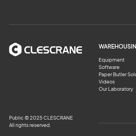
WAREHOUSIN
Equipment
Software
Paper Butler Sol
Videos
Our Laboratory
Public © 2025 CLESCRANE
All rights reserved.