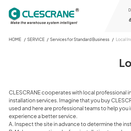
D
HOME
/
SERVICE
/
Services for Standard Business
/
Local In
OUR BUSINESS
OUR BUSINESS
OUR FACTORY
PROJECT CONSULTING
SERVICE
ABOUT
CAREER
Lo
OUR FACTORY
PAPER ROLLS WAREHOUSING BUSINESS
GBCRANES
INAMAR
Services for Standard Business
About CLESCRANE
Work in CLESCRANE
PROJECT CONSULTING
STANDARD CRANE BUSINESS
Services for Warehousing Business
Corporate Video
Jobs
CLESCRANE cooperates with local professional insta
installation services. Imagine that you buy CLESC
SERVICE
STEEL STRUCTURE
GBCRANES
Warehousing Business
used and here are professional teams to help you in
experience a better service.
Member
ABOUT
One CLESCRANE
A. Inspect the site in advance to determine the inst