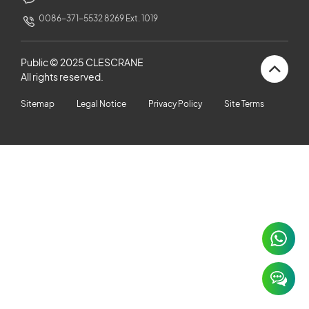
CUSTOMERS STORIES
0086-371-5532 8269 Ext. 1019
NEWS ROOM
Public © 2025 CLESCRANE
All rights reserved.
VIDEO
Sitemap
Legal Notice
Privacy Policy
Site Terms
TECHNICAL ARTICLES
CAREER
CONTACT US
×