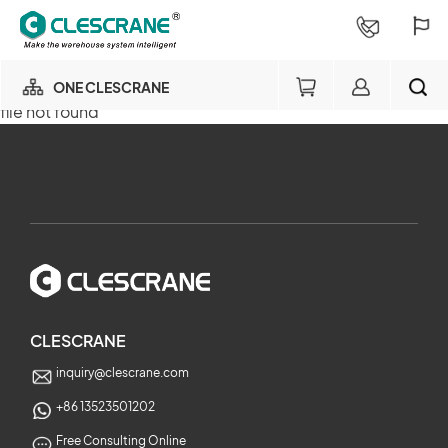
ONE CLESCRANE
file not found
OUR BUSINESS
×
OUR FACTORY
SEARCH
PROJECT CONSULTING
×
SERVICE
CLESCRANE
inquiry@clescrane.com
ABOUT
+86 13523501202
Free Consulting Online