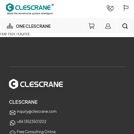
ONE CLESCRANE
file not found
OUR BUSINESS
×
OUR FACTORY
SEARCH
PROJECT CONSULTING
×
SERVICE
CLESCRANE
inquiry@clescrane.com
ABOUT
+86 13523501202
Free Consulting Online