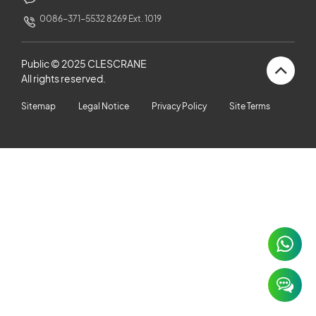
CUSTOMERS STORIES
0086-371-5532 8269 Ext. 1019
NEWS ROOM
Public © 2025 CLESCRANE
All rights reserved.
VIDEO
Sitemap
Legal Notice
Privacy Policy
Site Terms
TECHNICAL ARTICLES
CAREER
CONTACT US
×