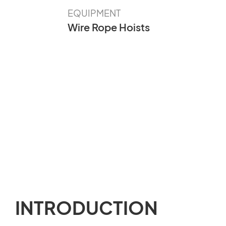
EQUIPMENT
Wire Rope Hoists
INTRODUCTION