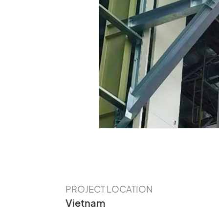
Our Customer
The Value of CLES Needs to Be
Discovered
PROJECT LOCATION
Vietnam