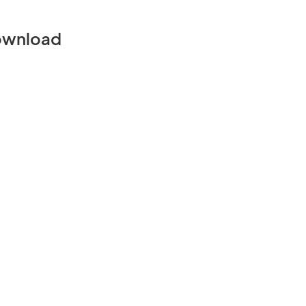
wnload