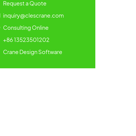
Request a Quote
inquiry@clescrane.com
Consulting Online
+86 13523501202
Crane Design Software