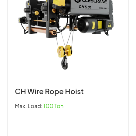
CH Wire Rope Hoist
Max. Load:
100 Ton