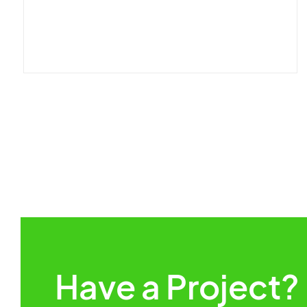
Have a Project?