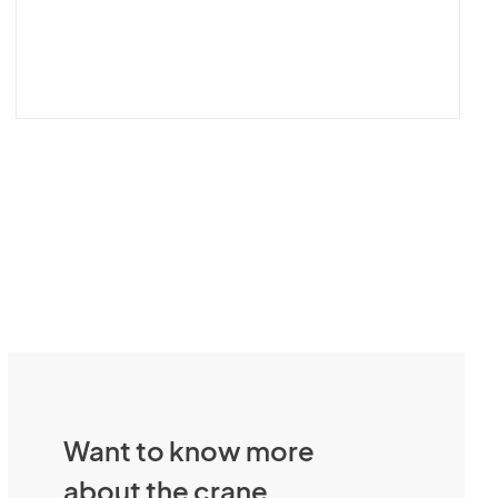
Want to know more
about the crane