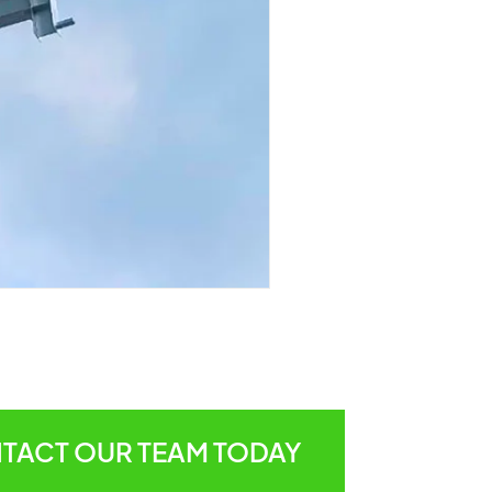
TACT OUR TEAM TODAY