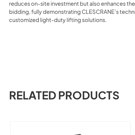
reduces on-site investment but also enhances the
bidding, fully demonstrating CLESCRANE’s technic
customized light-duty lifting solutions.
RELATED PRODUCTS