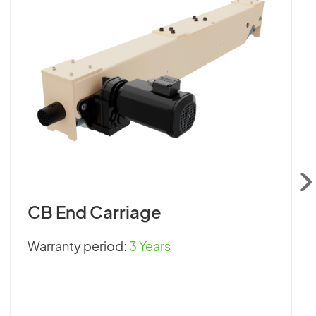
CB End Carriage
Warranty period:
3 Years