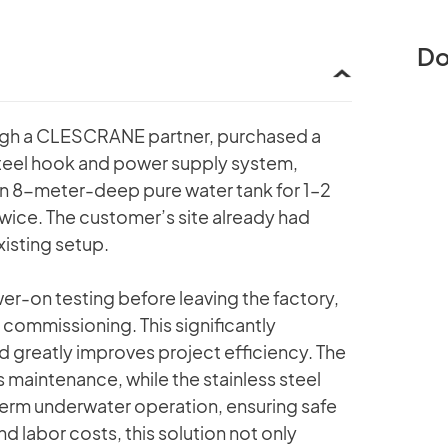
Do
ugh a CLESCRANE partner, purchased a
steel hook and power supply system,
an 8-meter-deep pure water tank for 1–2
twice. The customer’s site already had
xisting setup.
-on testing before leaving the factory,
commissioning. This significantly
and greatly improves project efficiency. The
s maintenance, while the stainless steel
-term underwater operation, ensuring safe
d labor costs, this solution not only