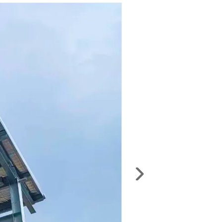
anywhere — including production schedules,
installation and user manuals, maintenance
documents, material codes, electrical
schematics, and test certificates.
Login