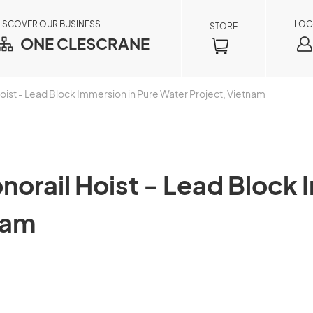
ISCOVER OUR BUSINESS
LOG
STORE
ONE CLESCRANE
st - Lead Block Immersion in Pure Water Project, Vietnam
rail Hoist - Lead Block I
nam
Order Inquiry
×
By registering as a member, you can access
your order information in real time, including