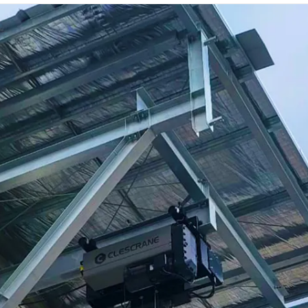
production schedule, installation and user
manuals, maintenance documents, electrical
schematics, material codes, and test
certificates.
Login
×