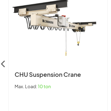
CHU Suspension Crane
Max. Load:
10 ton