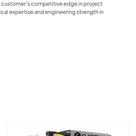
 customer’s competitive edge in project
al expertise and engineering strength in