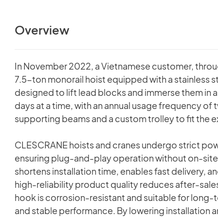
Overview
In November 2022, a Vietnamese customer, thro
7.5-ton monorail hoist equipped with a stainless 
designed to lift lead blocks and immerse them in 
days at a time, with an annual usage frequency of 
supporting beams and a custom trolley to fit the e
CLESCRANE hoists and cranes undergo strict power
ensuring plug-and-play operation without on-site 
shortens installation time, enables fast delivery, 
high-reliability product quality reduces after-sale
hook is corrosion-resistant and suitable for long
and stable performance. By lowering installation an