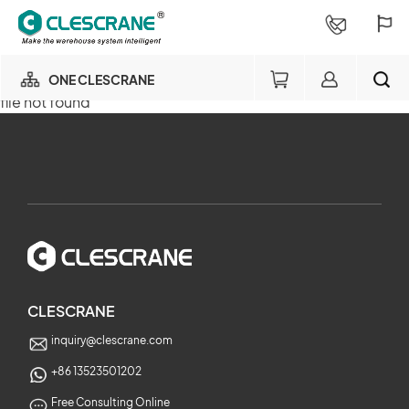
ONE CLESCRANE
file not found
OUR BUSINESS
×
OUR FACTORY
SEARCH
PROJECT CONSULTING
×
SERVICE
CLESCRANE
inquiry@clescrane.com
ABOUT
+86 13523501202
Free Consulting Online