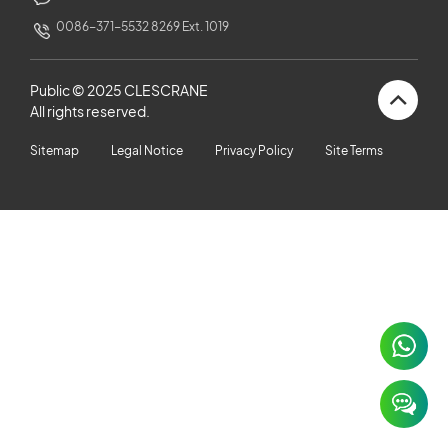
CUSTOMERS STORIES
0086-371-5532 8269 Ext. 1019
NEWS ROOM
Public © 2025 CLESCRANE
All rights reserved.
VIDEO
Sitemap
Legal Notice
Privacy Policy
Site Terms
TECHNICAL ARTICLES
CAREER
CONTACT US
×